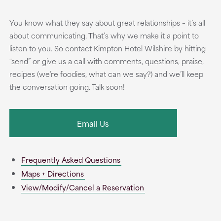
You know what they say about great relationships – it’s all
about communicating. That’s why we make it a point to
listen to you. So contact Kimpton Hotel Wilshire by hitting
“send” or give us a call with comments, questions, praise,
recipes (we’re foodies, what can we say?) and we’ll keep
the conversation going. Talk soon!
Email Us
Frequently Asked Questions
Maps + Directions
View/Modify/Cancel a Reservation