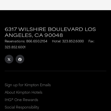
6317 WILSHIRE BOULEVARD
LOS
ANGELES,
CA
90048
Reservations:
866.650.2154
Hotel:
323.852.6000
Fax:
323.852.6001
Sign up for Kimpton Emails
About Kimpton Hotels
IHG® One Rewards
Social Responsibility