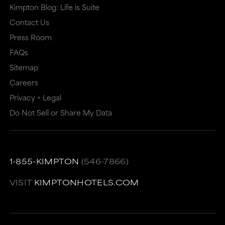
Kimpton Blog: Life is Suite
Contact Us
Press Room
FAQs
Sitemap
Careers
Privacy + Legal
Do Not Sell or Share My Data
1-855-KIMPTON
(546-7866)
VISIT
KIMPTONHOTELS.COM