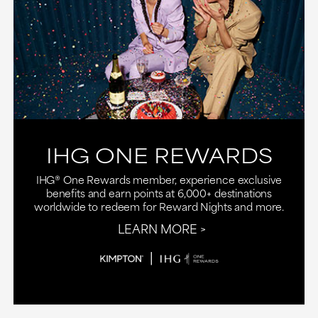
IHG ONE REWARDS
IHG® One Rewards member, experience exclusive
benefits and earn points at 6,000+ destinations
worldwide to redeem for Reward Nights and more.
LEARN MORE