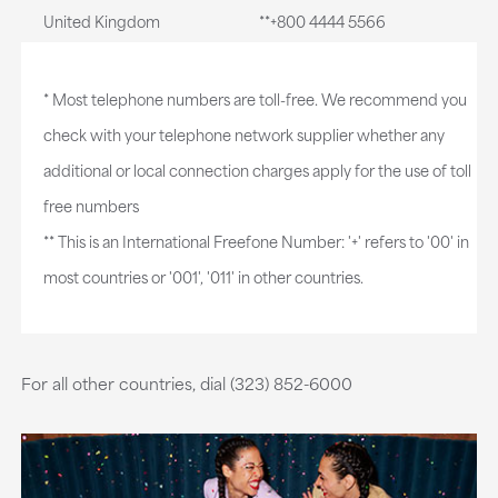
United Kingdom
**+800 4444 5566
* Most telephone numbers are toll-free. We recommend you
check with your telephone network supplier whether any
additional or local connection charges apply for the use of toll
free numbers
** This is an International Freefone Number: '+' refers to '00' in
most countries or '001', '011' in other countries.
For all other countries, dial (323) 852-6000