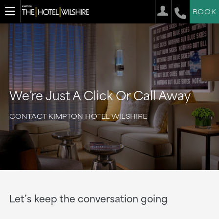
BOOK
We’re Just A Click Or Call Away
CONTACT KIMPTON HOTEL WILSHIRE
Let’s keep the conversation going