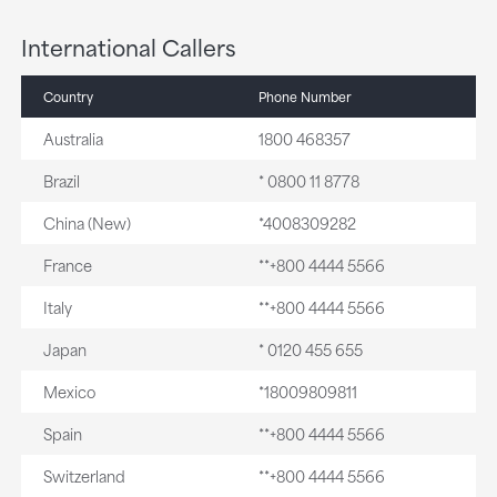
International Callers
Country
Phone Number
Australia
1800 468357
Brazil
* 0800 11 8778
China (New)
*4008309282
France
**+800 4444 5566
Italy
**+800 4444 5566
Japan
* 0120 455 655
Mexico
*18009809811
Spain
**+800 4444 5566
Switzerland
**+800 4444 5566