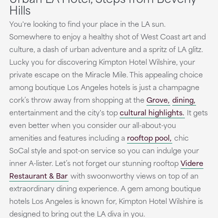
Hills
You're looking to find your place in the LA sun.
Somewhere to enjoy a healthy shot of West Coast art and
culture, a dash of urban adventure and a spritz of LA glitz.
Lucky you for discovering Kimpton Hotel Wilshire, your
private escape on the Miracle Mile. This appealing choice
among boutique Los Angeles hotels is just a champagne
cork’s throw away from shopping at the
Grove,
dining,
entertainment and the city's top
cultural highlights.
It gets
even better when you consider our all-about-you
amenities and features including a
rooftop pool,
chic
SoCal style and spot-on service so you can indulge your
inner A-lister. Let’s not forget our stunning rooftop
Videre
Restaurant & Bar
with swoonworthy views on top of an
extraordinary dining experience. A gem among boutique
hotels Los Angeles is known for, Kimpton Hotel Wilshire is
designed to bring out the LA diva in you.