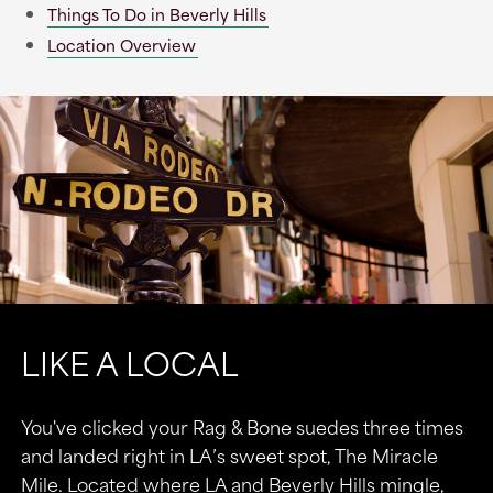
Things To Do in Beverly Hills
Location Overview
LIKE A LOCAL
You've clicked your Rag & Bone suedes three times
and landed right in LA’s sweet spot, The Miracle
Mile. Located where LA and Beverly Hills mingle,