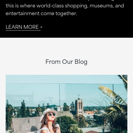
this is where world-class shopping, museums, and
entertainment come together.
LEARN MORE
From Our Blog