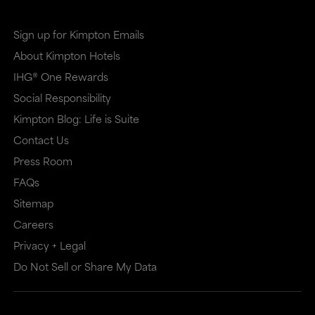
Sign up for Kimpton Emails
About Kimpton Hotels
IHG® One Rewards
Social Responsibility
Kimpton Blog: Life is Suite
Contact Us
Press Room
FAQs
Sitemap
Careers
Privacy + Legal
Do Not Sell or Share My Data