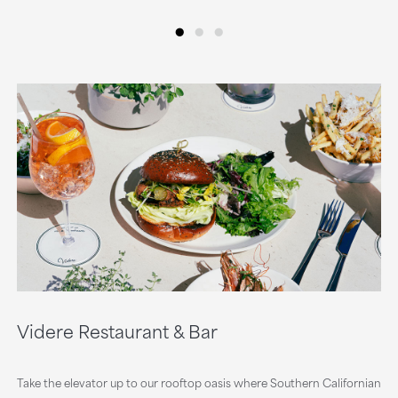
•
•
•
Videre Restaurant & Bar
Take the elevator up to our rooftop oasis where Southern Californian