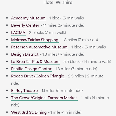
Hotel Wilshire
Academy Museum
- 1 block (5 min walk)
Beverly Center
- 1.1 miles (5-minute ride)
LACMA
- 2 blocks (7 min walk)
Melrose/Fairfax Shopping
- 1.8 miles (7 min ride)
Petersen Automotive Museum
- 1 block (5 min walk)
Design District
- 1.8 miles (7-minute ride)
La Brea Tar Pits & Museum
- 5.5 blocks (14-minute walk)
Pacific Design Center
- 1.8 miles (7-minute ride)
Rodeo Drive/Golden Triangle
- 2.5 miles (12-minute
ride)
El Rey Theatre
- 1.1 miles (5-minute ride)
The Grove/Original Farmers Market
- 1 mile (4-minute
ride)
West 3rd St. Dining
- 1 mile (4 min ride)