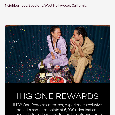
Neighborhood Spotlight: West Hollywood, California
IHG ONE REWARDS
IHG® One Rewards member, experience exclusive
benefits and earn points at 6,000+ destinations
worldwide to redeem for Reward Nights and more.