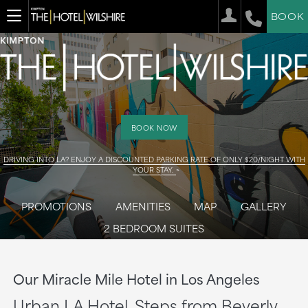
BOOK
BOOK NOW
DRIVING INTO LA? ENJOY A DISCOUNTED PARKING RATE OF ONLY $20/NIGHT WITH
YOUR STAY.
PROMOTIONS
AMENITIES
MAP
GALLERY
2 BEDROOM SUITES
Our Miracle Mile Hotel in Los Angeles
Urban LA Hotel, Steps from Beverly