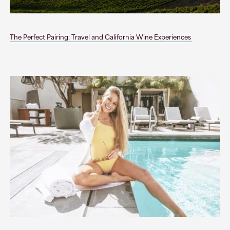
The Perfect Pairing: Travel and California Wine Experiences