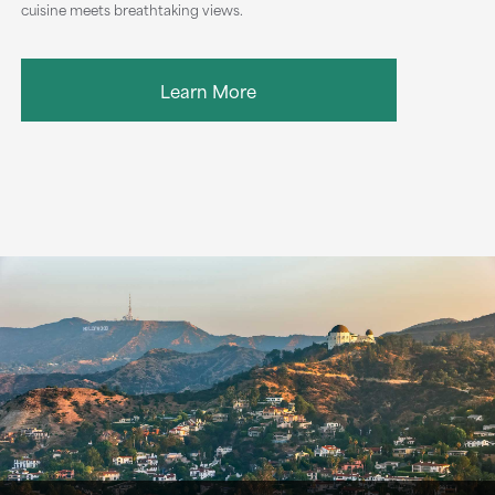
cuisine meets breathtaking views.
Learn More