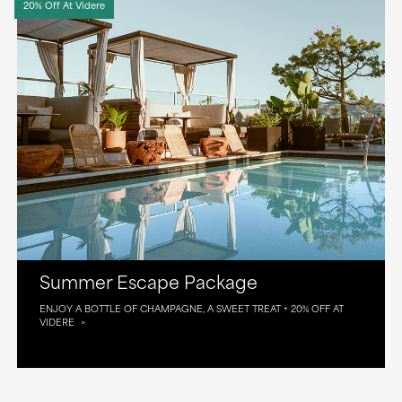
20% Off At Videre
Summer Escape Package
ENJOY A BOTTLE OF CHAMPAGNE, A SWEET TREAT + 20% OFF AT
VIDERE