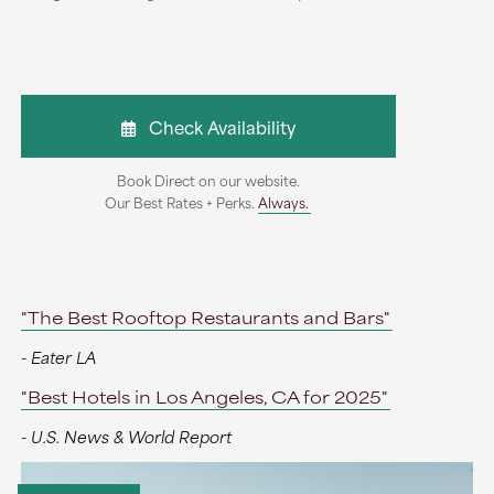
Check Availability
Book Direct on our website.
Our Best Rates + Perks.
Always.
"The Best Rooftop Restaurants and Bars"
- Eater LA
"Best Hotels in Los Angeles, CA for 2025"
- U.S. News & World Report