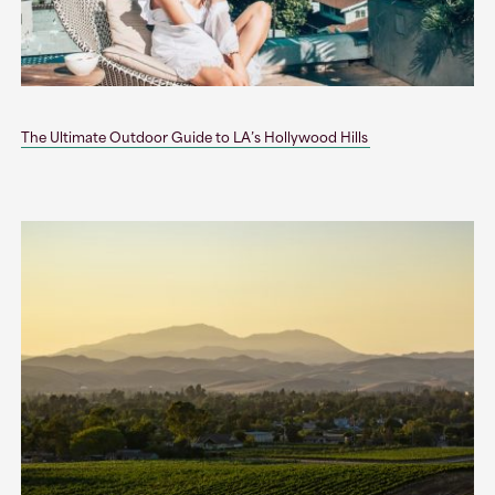
The Ultimate Outdoor Guide to LA’s Hollywood Hills