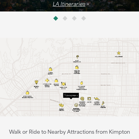
LA Itineraries
Walk or Ride to Nearby Attractions from Kimpton