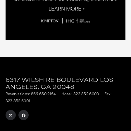
LEARN MORE
6317 WILSHIRE BOULEVARD
LOS
ANGELES,
CA
90048
Reservations:
866.650.2154
Hotel:
323.852.6000
Fax:
323.852.6001